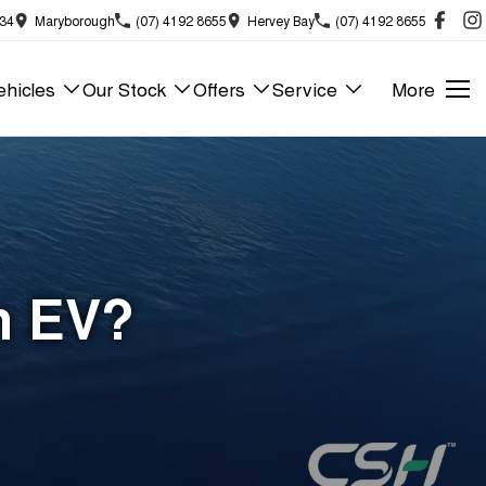
834
Maryborough
(07) 4192 8655
Hervey Bay
(07) 4192 8655
hicles
Our Stock
Offers
Service
More
n EV?