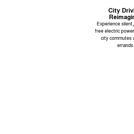
City Driv
Reimagi
Experience silent
free electric power 
city commutes a
errands