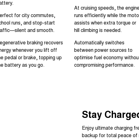
attery.
At cruising speeds, the engin
erfect for city commutes,
runs efficiently while the moto
chool runs, and stop-start
assists when extra torque or
raffic—silent and smooth.
hill climbing is needed.
egenerative braking recovers
Automatically switches
nergy whenever you lift off
between power sources to
he pedal or brake, topping up
optimise fuel economy withou
he battery as you go.
compromising performance.
Stay Charge
Enjoy ultimate charging f
backup for total peace of