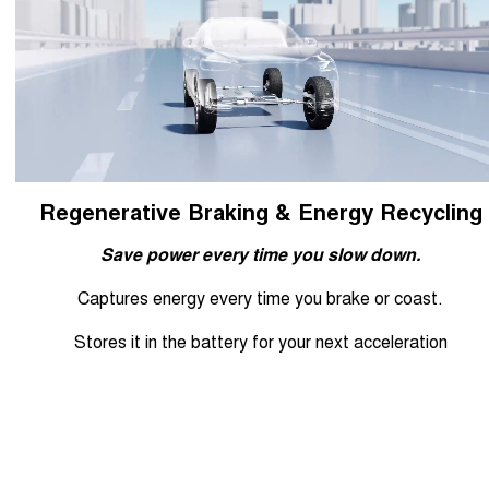
Regenerative Braking & Energy Recycling
Save power every time you slow down.
Captures energy every time you brake or coast.
Stores it in the battery for your next acceleration