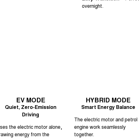
overnight.
EV MODE
HYBRID MODE
Quiet, Zero-Emission
Smart Energy Balance
Driving
The electric motor and petrol
ses the electric motor alone,
engine work seamlessly
rawing energy from the
together.