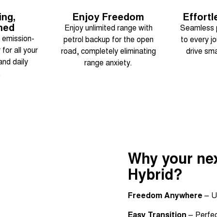
ing,
Enjoy Freedom
Effortl
ned
Enjoy unlimited range with
Seamless 
, emission-
petrol backup for the open
to every j
for all your
road, completely eliminating
drive sma
nd daily
range anxiety.
.
Why your nex
Hybrid?
Freedom Anywhere
– U
Easy Transition
– Perfect