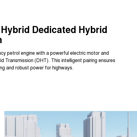
Hybrid Dedicated Hybrid
n
cy petrol engine with a powerful electric motor and
 Transmission (DHT). This intelligent pairing ensures
iving and robust power for highways.