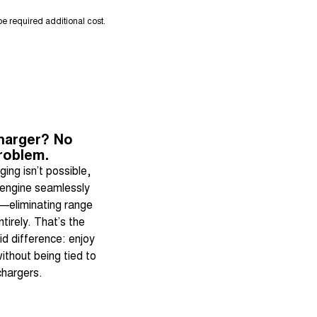
e required additional cost.
harger? No
roblem.
ing isn’t possible,
 engine seamlessly
—eliminating range
ntirely. That’s the
d difference: enjoy
ithout being tied to
chargers.