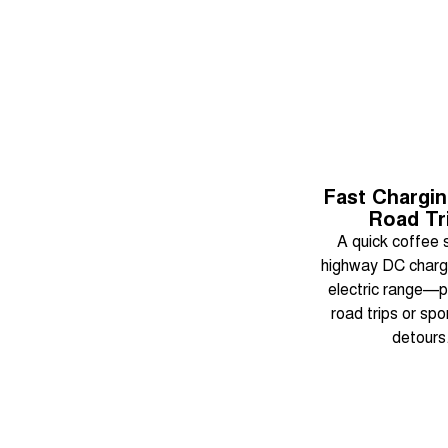
Fast Chargi
Road Tr
A quick coffee 
highway DC charg
electric range—p
road trips or sp
detours