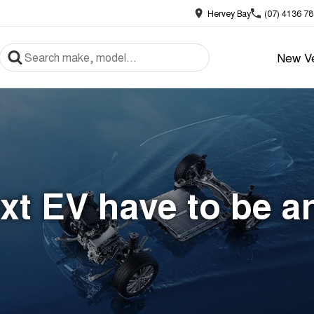
Hervey Bay
(07) 4136 7
New Ve
xt EV have to be a