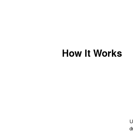
How It Works
U
d