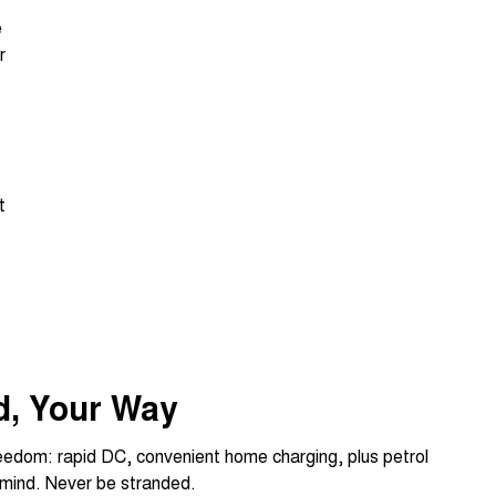
e
r
t
d, Your Way
reedom: rapid DC, convenient home charging, plus petrol
 mind. Never be stranded.