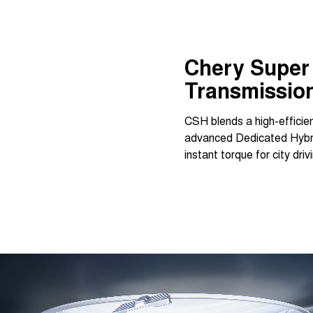
Chery Super 
Transmissio
CSH blends a high-efficien
advanced Dedicated Hybrid
instant torque for city dr