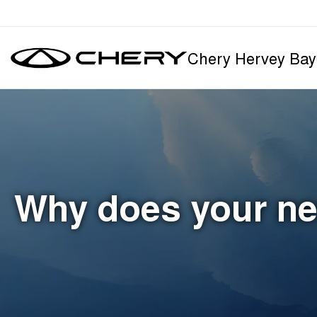
Chery Hervey Bay
Why does your ne