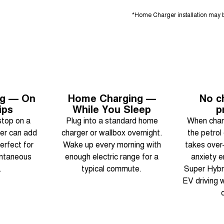
*Home Charger installation may b
ng — On
Home Charging —
No c
ips
While You Sleep
p
stop on a
Plug into a standard home
When charg
er can add
charger or wallbox overnight.
the petrol
erfect for
Wake up every morning with
takes over
ontaneous
enough electric range for a
anxiety e
.
typical commute.
Super Hybri
EV driving w