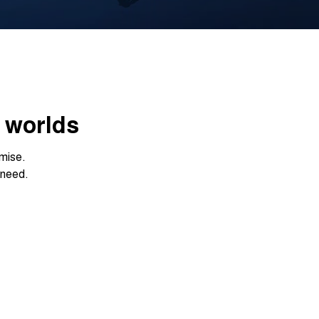
h worlds
mise.
 need.