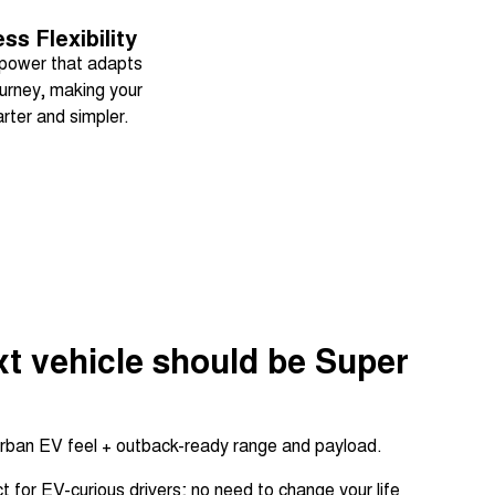
ess Flexibility
power that adapts
ourney, making your
rter and simpler.
t vehicle should be Super
rban EV feel + outback-ready range and payload.
 for EV-curious drivers; no need to change your life