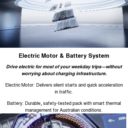
Electric Motor & Battery System
Drive electric for most of your weekday trips—without
worrying about charging infrastructure.
Electric Motor: Delivers silent starts and quick acceleration
in traffic.
Battery: Durable, safety-tested pack with smart thermal
management for Australian conditions.