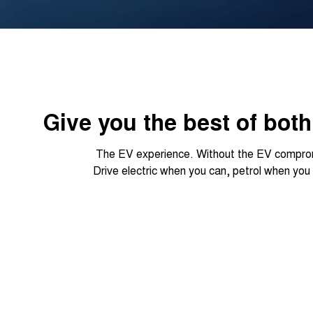
Give you the best of bot
The EV experience. Without the EV compro
Drive electric when you can, petrol when you