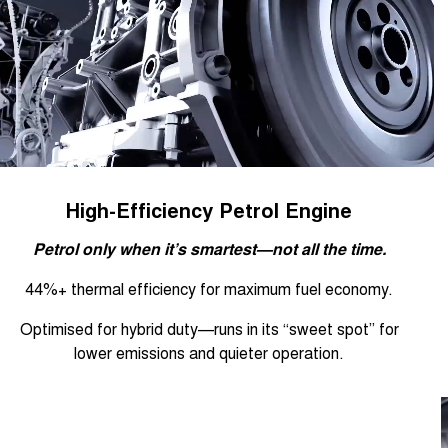
High-Efficiency Petrol Engine
Petrol only when it’s smartest—not all the time.
44%+ thermal efficiency for maximum fuel economy.
Optimised for hybrid duty—runs in its “sweet spot” for
lower emissions and quieter operation.