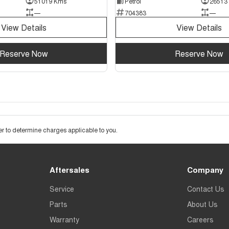
51019 Kms
Petrol
26513
—
704383
—
View Details
View Details
Reserve Now
Reserve Now
 to determine charges applicable to you.
Aftersales
Company
Service
Contact Us
Parts
About Us
Warranty
Careers