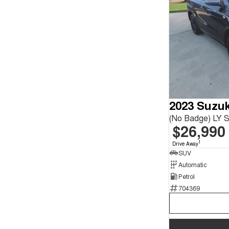
2023 Suzuk
(No Badge) LY Se
$26,990
1
Drive Away
SUV
Automatic
Petrol
704369