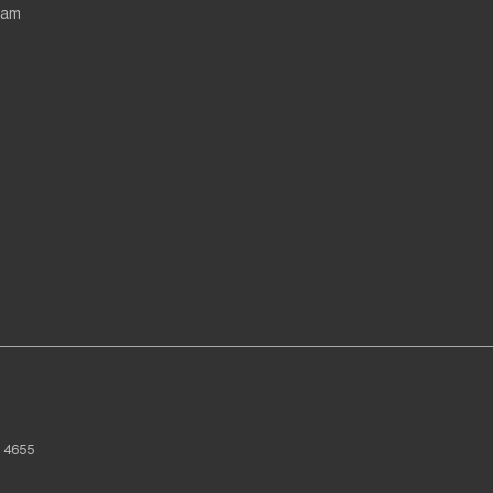
eam
4655