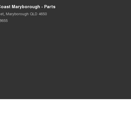
Coast Maryborough - Parts
et
,
Maryborough
QLD
4650
 8655