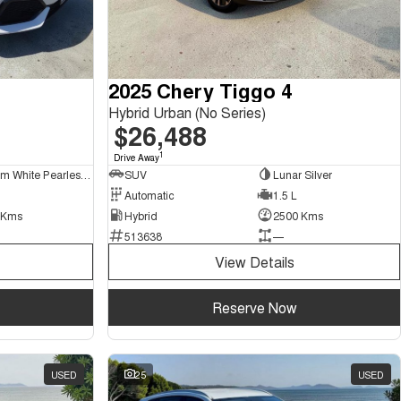
2025 Chery Tiggo 4
Hybrid Urban (No Series)
$26,488
1
Drive Away
Platinum White Pearlescent
SUV
Lunar Silver
Automatic
1.5 L
 Kms
Hybrid
2500 Kms
513638
—
View Details
Reserve Now
USED
25
USED