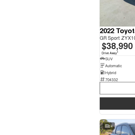
2022 Toyo
GR Sport ZYX1
$38,990
1
Drive Away
SUV
Automatic
Hybrid
704332
24