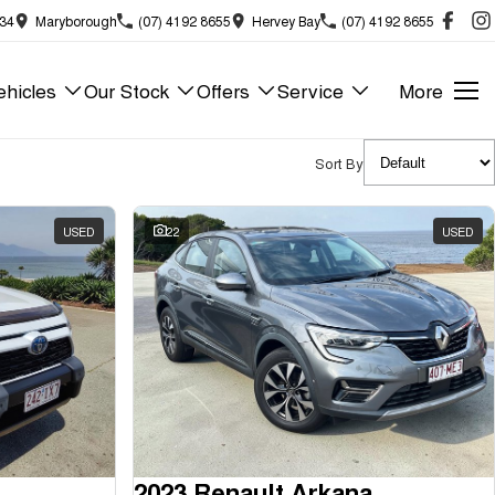
834
Maryborough
(07) 4192 8655
Hervey Bay
(07) 4192 8655
hicles
Our Stock
Offers
Service
More
Sort By
USED
22
USED
2023 Renault Arkana