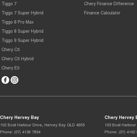
Tiggo 7
Chery Finance Difference
Tiggo 7 Super Hybrid
Finance Calculator
Tiggo 8 Pro Max
Tiggo 8 Super Hybrid
Tiggo 9 Super Hybrid
Chery C5
Chery C5 Hybrid
Chery E5
Chery Hervey Bay
Chery Hervey B
102 Boat Harbour Drive
,
Hervey Bay
QLD
4655
103 Boat Harbour 
Phone:
(07) 4136 7834
Phone:
(07) 4192