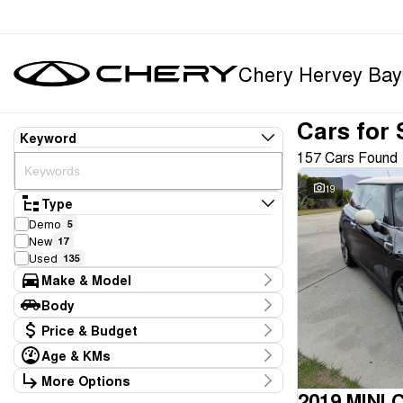
Chery Hervey Bay
Cars for 
Keyword
157 Cars Found
19
Type
Demo
5
New
17
Used
135
Make & Model
Make
Body
Chery
22
Body Type
Price & Budget
Ford
12
GWM
10
Age & KMs
Stock Specials
Honda
3
Kilometres
More Options
Price
Hyundai
20
6 Kms - 158,000 Kms
2019 MINI 
Transmission
$12,990 - $79,990
Isuzu
1