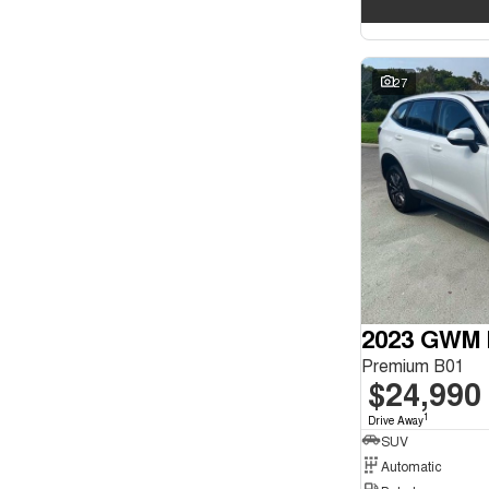
27
2023 GWM 
Premium B01
$24,990
1
Drive Away
SUV
Automatic