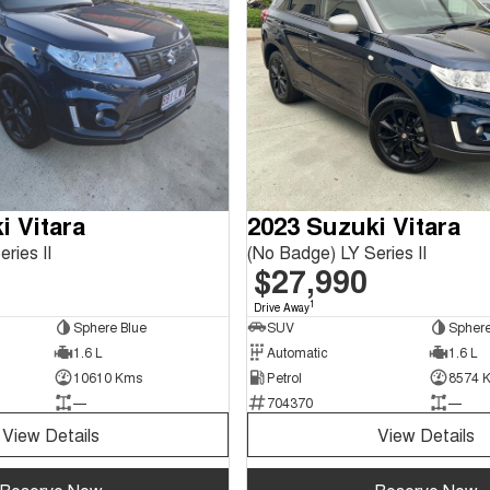
i Vitara
2023 Suzuki Vitara
ries II
(No Badge) LY Series II
$27,990
1
Drive Away
Sphere Blue
SUV
Sphere
1.6 L
Automatic
1.6 L
10610 Kms
Petrol
8574 
—
704370
—
View Details
View Details