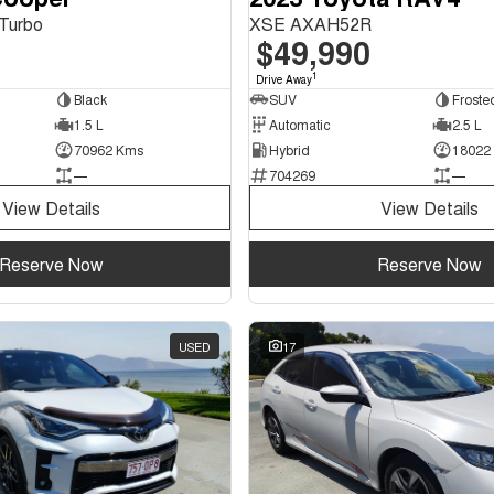
Turbo
XSE AXAH52R
$49,990
1
Drive Away
Black
SUV
1.5 L
Automatic
2.5 L
70962 Kms
Hybrid
18022
—
704269
—
View Details
View Details
Reserve Now
Reserve Now
USED
17