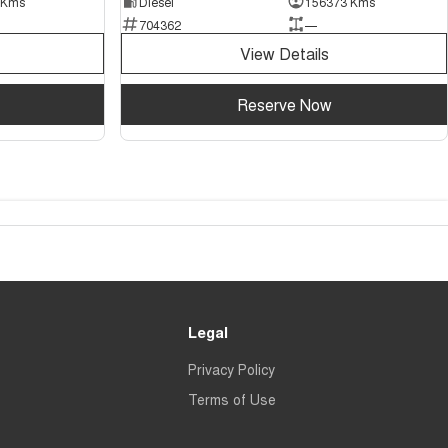
 Kms
Diesel
156373 Kms
704362
—
View Details
Reserve Now
Legal
Privacy Policy
Terms of Use