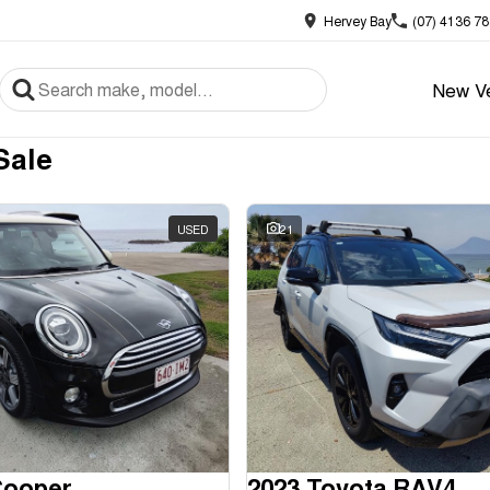
Hervey Bay
(07) 4136 7
New Ve
Sale
USED
21
Cooper
2023 Toyota RAV4