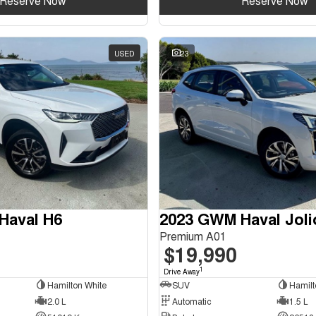
Reserve Now
Reserve Now
USED
23
Haval H6
2023 GWM Haval Joli
Premium A01
$19,990
1
Drive Away
Hamilton White
SUV
Hamilt
2.0 L
Automatic
1.5 L