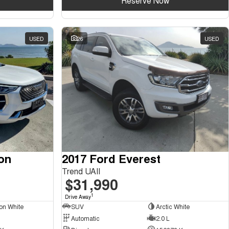
Reserve Now
USED
26
USED
on
2017 Ford Everest
Trend UAII
$31,990
1
Drive Away
on White
SUV
Arctic White
Automatic
2.0 L