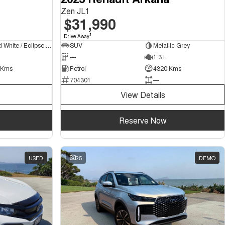
Zen JL1
$31,990
1
Drive Away
Frosted White / Eclipse Black Roof
SUV
Metallic Grey
—
1.3 L
 Kms
Petrol
4320 Kms
704301
—
View Details
Reserve Now
USED
25
DEMO