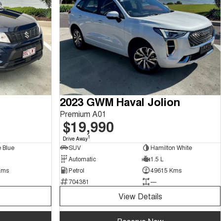
2023 GWM Haval Jolion
Premium A01
$19,990
1
Drive Away
 Blue
SUV
Hamilton White
Automatic
1.5 L
Kms
Petrol
49615 Kms
704381
—
View Details