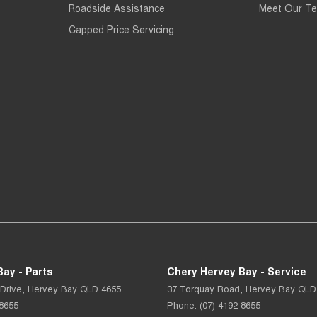
Roadside Assistance
Meet Our T
Capped Price Servicing
ay - Parts
Chery Hervey Bay - Service
Drive
,
Hervey Bay
QLD
4655
37 Torquay Road
,
Hervey Bay
QLD
 8655
Phone:
(07) 4192 8655