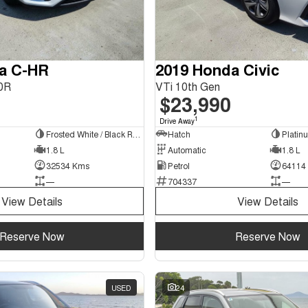
ta C-HR
2019 Honda Civic
0R
VTi 10th Gen
$23,990
1
Drive Away
Frosted White / Black Roof
Hatch
1.8 L
Automatic
1.8 L
32534 Kms
Petrol
64114
—
704337
—
View Details
View Details
Reserve Now
Reserve Now
USED
24