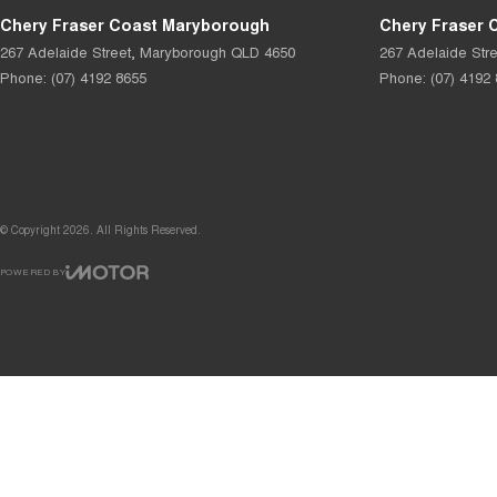
Chery Fraser Coast Maryborough
Chery Fraser 
267 Adelaide Street
,
Maryborough
QLD
4650
267 Adelaide Stre
Phone:
(07) 4192 8655
Phone:
(07) 4192
© Copyright
2026
. All Rights Reserved.
POWERED BY
CMS Login
Visit iMotor