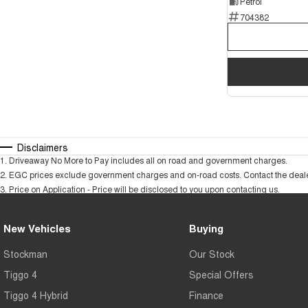
Petrol
704382
Disclaimers
1
.
Driveaway No More to Pay includes all on road and government charges.
2
.
EGC prices exclude government charges and on-road costs. Contact the dealer
3
.
Price on Application - Price will be disclosed to you upon contacting us.
New Vehicles
Buying
Stockman
Our Stock
Tiggo 4
Special Offers
Tiggo 4 Hybrid
Finance