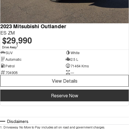
2023 Mitsubishi Outlander
ES ZM
$29,990
1
Drive Away
SUV
White
Automatic
2.5 L
Petrol
71464 Kms
704908
—
View Details
Reserve Now
Disclaimers
1
.
Driveaway No More to Pay includes all on road and government charges.