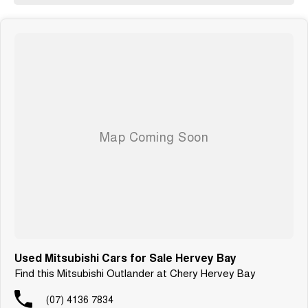
Used Mitsubishi Cars for Sale Hervey Bay
Find this Mitsubishi Outlander at Chery Hervey Bay
(07) 4136 7834