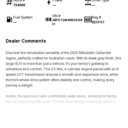
704900
—
—
VIN #
Fuel System
Reg #
JMFXTGM4WNZ0208
—
021FV7
31
Dealer Comments
Discover the remarkable versatility of the 2022 Mitsubishi Outlander
Aspire, perfectly crafted for Australian roads. With its sleek grey finish, this
large SUV is more than just a vehicle; it's your family's gateway to
adventure and comfort. The 2.5 litre, 4-cylinder engine paired with an 8-
speed CVT transmission ensures a smooth and responsive drive, while
the front-wheel-drive system offers stability and control, making every
journey a delight.
Inside, the spacious cabin comfortably seats seven, allowing for family
trips or carpooling with ease. The five-door design means access is a
breeze, whether youre loading up for a weekend getaway or the weekly
grocery run. The premium unleaded petrol engine ensures efficiency and
Read More
performance, making it as economical as it is powerful.