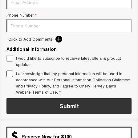
Tiggo 8 Super Hybrid
Chery E5
From $45,990 Driveaway -
From $37,990 Driveaway - All-
Phone Number
*
1,200km Range | 7-seat
electric
Tiggo 9 Super Hybrid
Available Now - 7-seater Large
SUV
Click to Add Comments
Additional Information
Small SUV
I would like to subscribe to receive latest offers & product
Tiggo 4
Tiggo 4 Hybrid
updates.
From $23,990 Driveaway - #1
From $29,990 Driveaway - 5-
BEST SELLING SMALL SUV*
seater Small SUV
I acknowledge that my personal information will be used in
accordance with our
Personal Information Collection Statement
and
Privacy Policy
Chery C5
, and I agree to
Chery Hervey Bay's
Chery E5
From $28,990 Driveaway - Form
From $37,990 Driveaway - All-
Website Terms of Use.
*
meets function
electric
Submit
Chery C5 Hybrid
From $31,990 Driveaway - Hybrid
Crossover SUV
Medium SUV
Reserve Now for $100