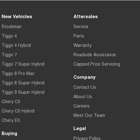
New Vehicles
Aftersales
Stockman
Service
Tiggo 4
Parts
Tiggo 4 Hybrid
Warranty
Tiggo 7
Roadside Assistance
Tiggo 7 Super Hybrid
Capped Price Servicing
Tiggo 8 Pro Max
Company
Tiggo 8 Super Hybrid
Contact Us
Tiggo 9 Super Hybrid
About Us
Chery C5
Careers
Chery C5 Hybrid
Meet Our Team
Chery E5
Legal
Buying
Privacy Policy