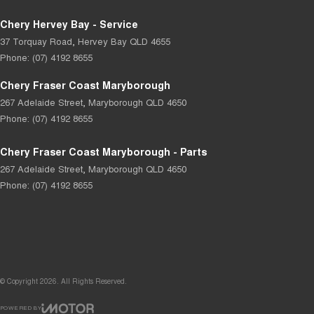
Chery Hervey Bay - Service
37 Torquay Road
,
Hervey Bay
QLD
4655
Phone:
(07) 4192 8655
Chery Fraser Coast Maryborough
267 Adelaide Street
,
Maryborough
QLD
4650
Phone:
(07) 4192 8655
Chery Fraser Coast Maryborough - Parts
267 Adelaide Street
,
Maryborough
QLD
4650
Phone:
(07) 4192 8655
© Copyright
2026
. All Rights Reserved.
POWERED BY