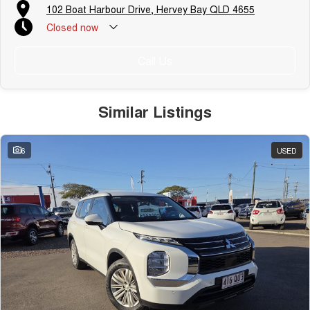
102 Boat Harbour Drive, Hervey Bay QLD 4655
Closed
now
Call Us
Similar Listings
6
USED