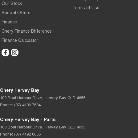
Our Stock
Terms of Use
Special Offers
Finance
Chery Finance Difference
Finance Calculator
Chery Hervey Bay
102 Boat Harbour Drive
,
Hervey Bay
QLD
4655
Phone:
(07) 4136 7834
Chery Hervey Bay - Parts
103 Boat Harbour Drive
,
Hervey Bay
QLD
4655
Phone:
(07) 4192 8655