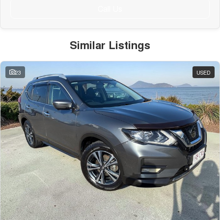
Call Us
Similar Listings
23
USED