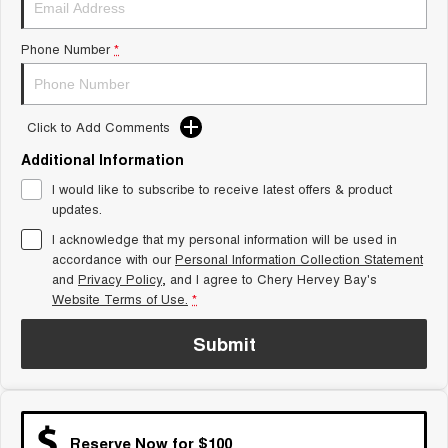
Tiggo 8 Super Hybrid
Chery E5
From $45,990 Driveaway -
From $37,990 Driveaway - All-
Phone Number
*
1,200km Range | 7-seat
electric
Tiggo 9 Super Hybrid
Available Now - 7-seater Large
SUV
Click to Add Comments
Additional Information
Small SUV
I would like to subscribe to receive latest offers & product
Tiggo 4
Tiggo 4 Hybrid
updates.
From $23,990 Driveaway - #1
From $29,990 Driveaway - 5-
BEST SELLING SMALL SUV*
seater Small SUV
I acknowledge that my personal information will be used in
accordance with our
Personal Information Collection Statement
and
Privacy Policy
Chery C5
, and I agree to
Chery Hervey Bay's
Chery E5
From $28,990 Driveaway - Form
From $37,990 Driveaway - All-
Website Terms of Use.
*
meets function
electric
Submit
Chery C5 Hybrid
From $31,990 Driveaway - Hybrid
Crossover SUV
Medium SUV
Reserve Now for $100