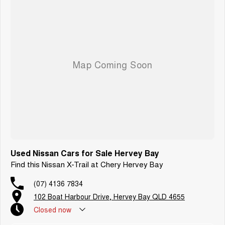
Used Nissan Cars for Sale Hervey Bay
Find this Nissan X-Trail at Chery Hervey Bay
(07) 4136 7834
102 Boat Harbour Drive, Hervey Bay QLD 4655
Closed
now