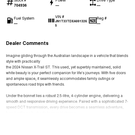
704936
—
—
VIN #
Fuel System
Reg #
JN1T33TDXA001326
—
—
5
Dealer Comments
Imagine gliding through the Australian landscape in a vehicle that blends
style with practicality
the 2024 Nissan X-Trail ST. This used, yet superbly maintained, solid
white beauty is your perfect companion for life's journeys. With five doors
and ample space, it seamlessly accommodates family outings or
spontaneous road trips with friends.
Under the bonnet lies a robust 2.5-litre, 4-cylinder engine, delivering a
smooth and responsive driving experience. Paired with a sophisticated 7-
speed DCT transmission, every drive becomes a seamless adventure,
from bustling city streets to open highways.
Read More
The X-Trail ST's unleaded petrol engine is designed for efficiency,
ensuring you get the most out of every litre while exploring the vibrant