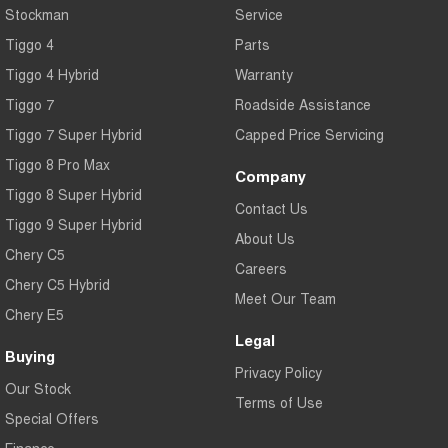
Stockman
Service
Tiggo 4
Parts
Tiggo 4 Hybrid
Warranty
Tiggo 7
Roadside Assistance
Tiggo 7 Super Hybrid
Capped Price Servicing
Tiggo 8 Pro Max
Company
Tiggo 8 Super Hybrid
Contact Us
Tiggo 9 Super Hybrid
About Us
Chery C5
Careers
Chery C5 Hybrid
Meet Our Team
Chery E5
Legal
Buying
Privacy Policy
Our Stock
Terms of Use
Special Offers