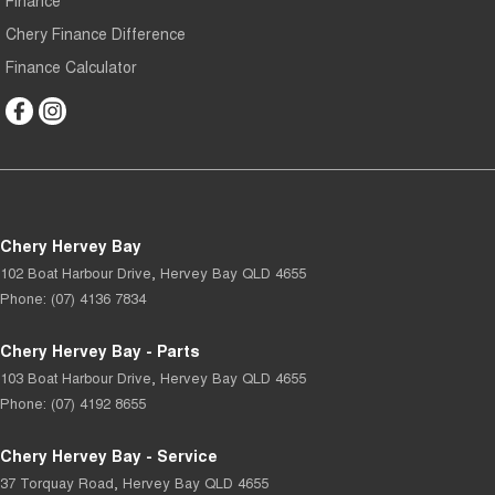
Finance
Chery Finance Difference
Finance Calculator
Chery Hervey Bay
102 Boat Harbour Drive
,
Hervey Bay
QLD
4655
Phone:
(07) 4136 7834
Chery Hervey Bay - Parts
103 Boat Harbour Drive
,
Hervey Bay
QLD
4655
Phone:
(07) 4192 8655
Chery Hervey Bay - Service
37 Torquay Road
,
Hervey Bay
QLD
4655