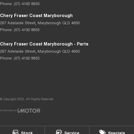
Phone:
(07) 4192 8655
Chery Fraser Coast Maryborough
267 Adelaide Street
,
Maryborough
QLD
4650
Phone:
(07) 4192 8655
Chery Fraser Coast Maryborough - Parts
267 Adelaide Street
,
Maryborough
QLD
4650
Phone:
(07) 4192 8655
© Copyright
2026
. All Rights Reserved.
POWERED BY
CMS Login
Visit iMotor
Stock
Service
Specials