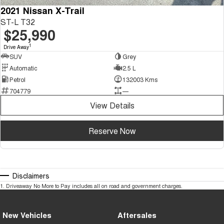
2021 Nissan X-Trail
ST-L T32
$25,990
1
Drive Away
SUV
Grey
Automatic
2.5 L
Petrol
132003 Kms
704779
—
View Details
Reserve Now
Disclaimers
1
.
Driveaway No More to Pay includes all on road and government charges.
New Vehicles
Aftersales