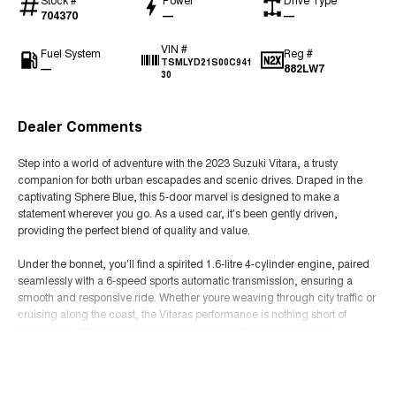
704370
—
—
VIN #
Fuel System
Reg #
TSMLYD21S00C941
—
882LW7
30
Dealer Comments
Step into a world of adventure with the 2023 Suzuki Vitara, a trusty
companion for both urban escapades and scenic drives. Draped in the
captivating Sphere Blue, this 5-door marvel is designed to make a
statement wherever you go. As a used car, it's been gently driven,
providing the perfect blend of quality and value.
Under the bonnet, you'll find a spirited 1.6-litre 4-cylinder engine, paired
seamlessly with a 6-speed sports automatic transmission, ensuring a
smooth and responsive ride. Whether youre weaving through city traffic or
cruising along the coast, the Vitaras performance is nothing short of
impressive, delivering power and efficiency with every kilometre.
Read More
The Vitara isnt just about performance; its about practicality too. Its
spacious interior offers ample room for family and friends, with