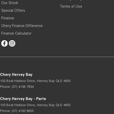
Our Stock
Terms of Use
Special Offers
Finance
Chery Finance Difference
Finance Calculator
Chery Hervey Bay
102 Boat Harbour Drive
,
Hervey Bay
QLD
4655
Phone:
(07) 4136 7834
Chery Hervey Bay - Parts
103 Boat Harbour Drive
,
Hervey Bay
QLD
4655
Phone:
(07) 4192 8655