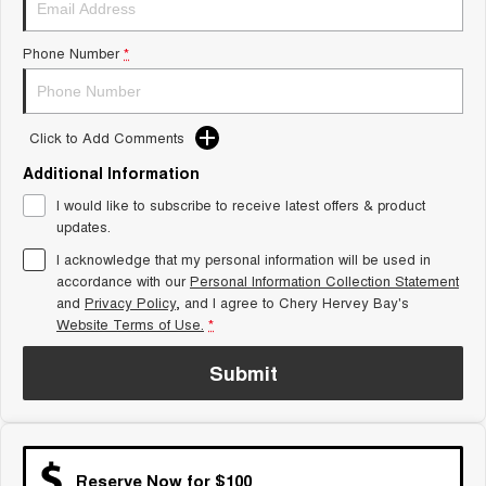
Tiggo 8 Super Hybrid
Chery E5
From $45,990 Driveaway -
From $37,990 Driveaway - All-
Phone Number
*
1,200km Range | 7-seat
electric
Tiggo 9 Super Hybrid
Available Now - 7-seater Large
SUV
Click to Add Comments
Additional Information
Small SUV
I would like to subscribe to receive latest offers & product
Tiggo 4
Tiggo 4 Hybrid
updates.
From $23,990 Driveaway - #1
From $29,990 Driveaway - 5-
BEST SELLING SMALL SUV*
seater Small SUV
I acknowledge that my personal information will be used in
accordance with our
Personal Information Collection Statement
and
Privacy Policy
Chery C5
, and I agree to
Chery Hervey Bay's
Chery E5
From $28,990 Driveaway - Form
From $37,990 Driveaway - All-
Website Terms of Use.
*
meets function
electric
Submit
Chery C5 Hybrid
From $31,990 Driveaway - Hybrid
Crossover SUV
Medium SUV
Reserve Now for $100