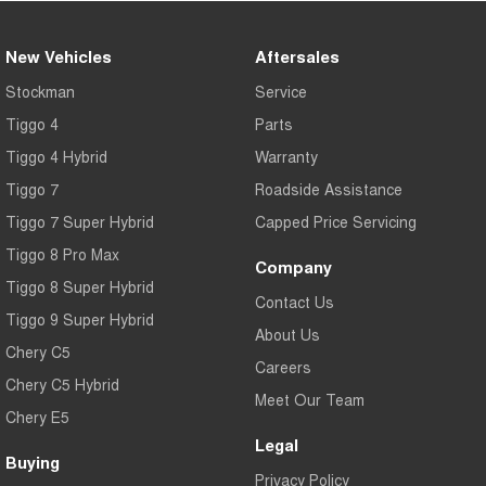
New Vehicles
Aftersales
Stockman
Service
Tiggo 4
Parts
Tiggo 4 Hybrid
Warranty
Tiggo 7
Roadside Assistance
Tiggo 7 Super Hybrid
Capped Price Servicing
Tiggo 8 Pro Max
Company
Tiggo 8 Super Hybrid
Contact Us
Tiggo 9 Super Hybrid
About Us
Chery C5
Careers
Chery C5 Hybrid
Meet Our Team
Chery E5
Legal
Buying
Privacy Policy