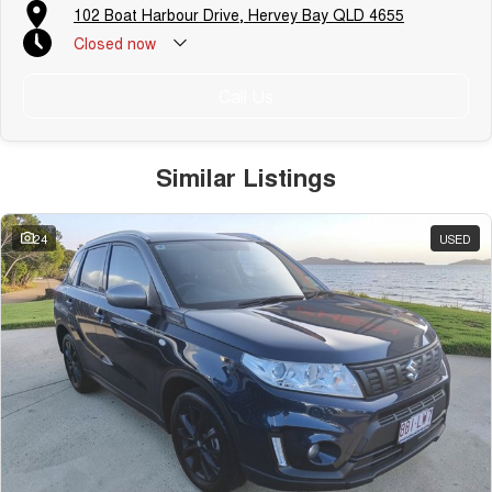
102 Boat Harbour Drive, Hervey Bay QLD 4655
Closed
now
Call Us
Similar Listings
24
USED