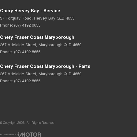
Chery Hervey Bay - Service
37 Torquay Road
,
Hervey Bay
QLD
4655
Phone:
(07) 4192 8655
Chery Fraser Coast Maryborough
267 Adelaide Street
,
Maryborough
QLD
4650
Phone:
(07) 4192 8655
Chery Fraser Coast Maryborough - Parts
267 Adelaide Street
,
Maryborough
QLD
4650
Phone:
(07) 4192 8655
© Copyright
2026
. All Rights Reserved.
POWERED BY