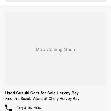
Used Suzuki Cars for Sale Hervey Bay
Find this Suzuki Vitara at Chery Hervey Bay
(07) 4136 7834