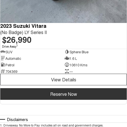
2023 Suzuki Vitara
(No Badge) LY Series II
$26,990
1
Drive Away
SUV
Sphere Blue
Automatic
1.6 L
Petrol
10610 Kms
704369
—
View Details
Reserve Now
Disclaimers
1
.
Driveaway No More to Pay includes all on road and government charges.