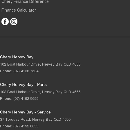
Chery Finance Difference
Finance Calculator
Chery Hervey Bay
102 Boat Harbour Drive
,
Hervey Bay
QLD
4655
Phone:
(07) 4136 7834
Chery Hervey Bay - Parts
103 Boat Harbour Drive
,
Hervey Bay
QLD
4655
Phone:
(07) 4192 8655
Chery Hervey Bay - Service
37 Torquay Road
,
Hervey Bay
QLD
4655
Phone:
(07) 4192 8655