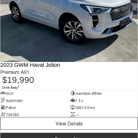
2023 GWM Haval Jolion
Premium A01
$19,990
1
Drive Away
SUV
Hamilton White
Automatic
1.5 L
Petrol
26513 Kms
704383
—
View Details