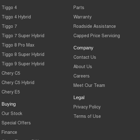
Tiggo 4
Parts
Tiggo 4 Hybrid
Warranty
Tiggo 7
Roadside Assistance
Tiggo 7 Super Hybrid
Capped Price Servicing
Tiggo 8 Pro Max
Company
Tiggo 8 Super Hybrid
Contact Us
Tiggo 9 Super Hybrid
About Us
Chery C5
Careers
Chery C5 Hybrid
Meet Our Team
Chery E5
Legal
Buying
Privacy Policy
Our Stock
Terms of Use
Special Offers
Finance