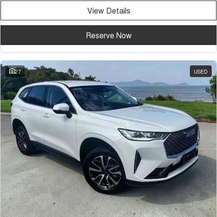
View Details
Reserve Now
27
USED