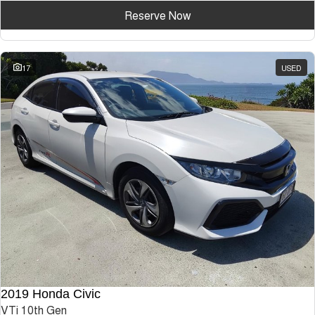
Reserve Now
17
USED
2019 Honda Civic
VTi 10th Gen