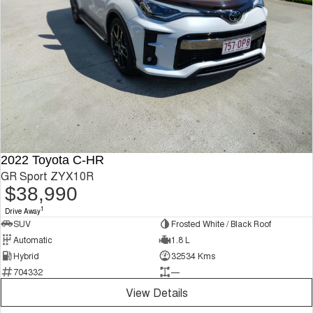
2022 Toyota C-HR
GR Sport ZYX10R
$38,990
1
Drive Away
SUV
Frosted White / Black Roof
Automatic
1.8 L
Hybrid
32534 Kms
704332
—
View Details