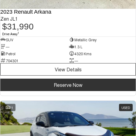
2023 Renault Arkana
Zen JL1
$31,990
1
Drive Away
SUV
Metallic Grey
—
1.3 L
Petrol
4320 Kms
704301
—
View Details
Reserve Now
21
USED