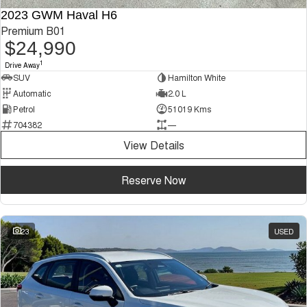
2023 GWM Haval H6
Premium B01
$24,990
1
Drive Away
SUV
Hamilton White
Automatic
2.0 L
Petrol
51019 Kms
704382
—
View Details
Reserve Now
23
USED