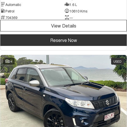
Automatic
1.6 L
Petrol
10610 Kms
704369
—
View Details
Reserve Now
24
USED