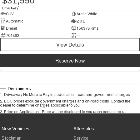
$31,990
1
Drive Away
SUV
Arctic White
Automatic
2.0 L
Diesel
156373 Kms
704362
—
View Details
Reserve Now
Disclaimers
1
.
Driveaway No More to Pay includes all on road and government charges.
2
.
EGC prices exclude government charges and on-road costs. Contact the
dealer to determine charges applicable to you.
3
.
Price on Application - Price will be disclosed to you upon contacting us.
New Vehicles
Aftersales
Stockman
Service