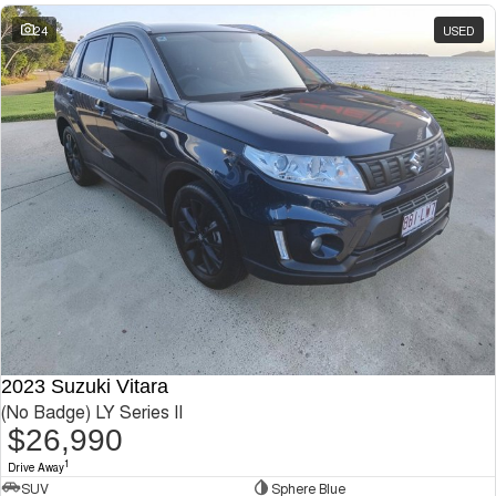
24
USED
2023 Suzuki Vitara
(No Badge) LY Series II
$26,990
1
Drive Away
SUV
Sphere Blue