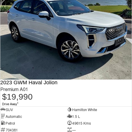
2023 GWM Haval Jolion
Premium A01
$19,990
1
Drive Away
SUV
Hamilton White
Automatic
1.5 L
Petrol
49615 Kms
704381
—