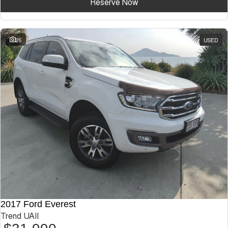
Reserve Now
26
USED
2017 Ford Everest
Trend UAII