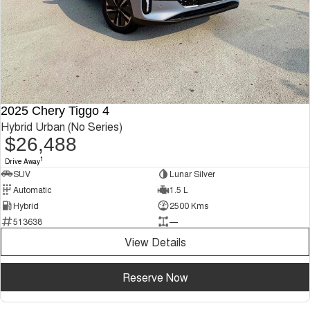
2025 Chery Tiggo 4
Hybrid Urban (No Series)
$26,488
1
Drive Away
SUV
Lunar Silver
Automatic
1.5 L
Hybrid
2500 Kms
513638
—
View Details
Reserve Now