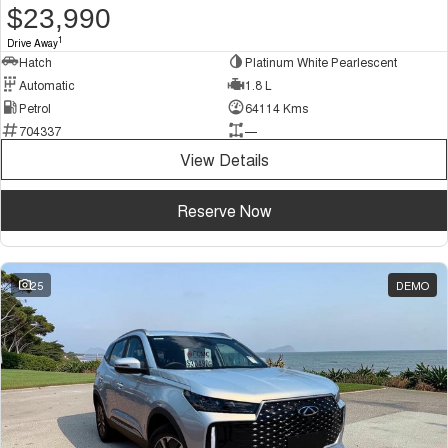
$23,990
1
Drive Away
Hatch
Platinum White Pearlescent
Automatic
1.8 L
Petrol
64114 Kms
704337
—
View Details
Reserve Now
25
DEMO