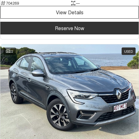
704269
—
Tiggo 7
Tiggo 7 Super Hybrid
From $29,990 Driveaway - 5-
From $34,990 Driveaway -
View Details
seater Medium SUV
1,200km Range | 5-seat
Large SUV
Reserve Now
Tiggo 8 Pro Max
Tiggo 8 Super Hybrid
From $38,990 Driveaway - 7-
From $45,990 Driveaway -
seater Large SUV
1,200km Range | 7-seat
22
USED
Tiggo 9 Super Hybrid
Available Now - 7-seater Large
SUV