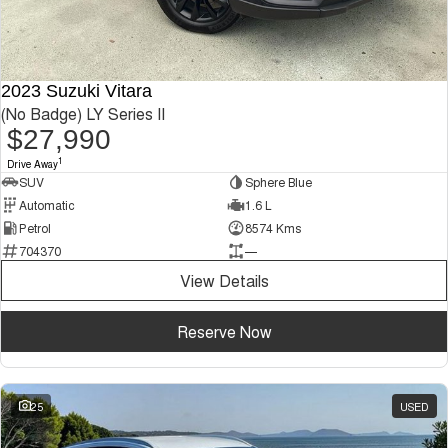
2023 Suzuki Vitara
(No Badge) LY Series II
$27,990
1
Drive Away
SUV
Sphere Blue
Automatic
1.6 L
Petrol
8574 Kms
704370
—
View Details
Reserve Now
25
USED