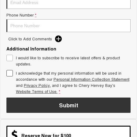
Tiggo 8 Super Hybrid
Chery E5
From $45,990 Driveaway -
From $37,990 Driveaway - All-
Phone Number
*
1,200km Range | 7-seat
electric
Tiggo 9 Super Hybrid
Available Now - 7-seater Large
SUV
Click to Add Comments
Additional Information
Small SUV
I would like to subscribe to receive latest offers & product
Tiggo 4
Tiggo 4 Hybrid
updates.
From $23,990 Driveaway - #1
From $29,990 Driveaway - 5-
BEST SELLING SMALL SUV*
seater Small SUV
I acknowledge that my personal information will be used in
accordance with our
Personal Information Collection Statement
and
Privacy Policy
Chery C5
, and I agree to
Chery Hervey Bay's
Chery E5
From $28,990 Driveaway - Form
From $37,990 Driveaway - All-
Website Terms of Use.
*
meets function
electric
Submit
Chery C5 Hybrid
From $31,990 Driveaway - Hybrid
Crossover SUV
Medium SUV
Reserve Now for $100