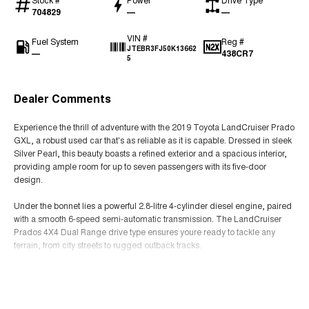
704829
—
—
VIN #
Fuel System
Reg #
JTEBR3FJ50K13662
—
438CR7
5
Dealer Comments
Experience the thrill of adventure with the 2019 Toyota LandCruiser Prado
GXL, a robust used car that's as reliable as it is capable. Dressed in sleek
Silver Pearl, this beauty boasts a refined exterior and a spacious interior,
providing ample room for up to seven passengers with its five-door
design.
Under the bonnet lies a powerful 2.8-litre 4-cylinder diesel engine, paired
with a smooth 6-speed semi-automatic transmission. The LandCruiser
Prados 4X4 Dual Range drive type ensures youre ready to tackle any
terrain, from city streets to rugged outback tracks.
The GXL badge symbolises both comfort and utility, making it perfect for
Read More
family outings, off-road adventures, and everything in between. With the
versatility of seven seats, you have the flexibility to carry the whole family