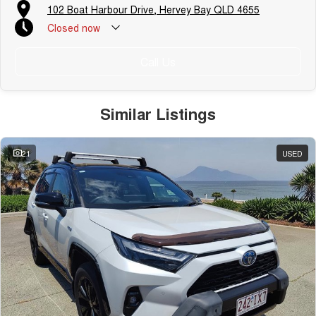
102 Boat Harbour Drive, Hervey Bay QLD 4655
Closed
now
Call Us
Similar Listings
21
USED