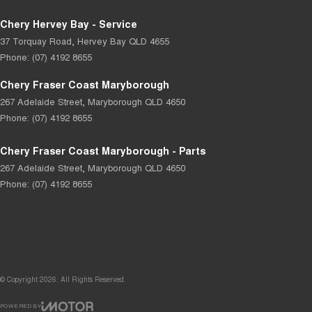
Chery Hervey Bay - Service
37 Torquay Road
,
Hervey Bay
QLD
4655
Phone:
(07) 4192 8655
Chery Fraser Coast Maryborough
267 Adelaide Street
,
Maryborough
QLD
4650
Phone:
(07) 4192 8655
Chery Fraser Coast Maryborough - Parts
267 Adelaide Street
,
Maryborough
QLD
4650
Phone:
(07) 4192 8655
© Copyright
2026
. All Rights Reserved.
POWERED BY