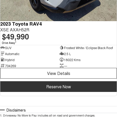
2023 Toyota RAV4
XSE AXAH52R
$49,990
1
Drive Away
SUV
Frosted White / Eclipse Black Roof
Automatic
2.5 L
Hybrid
18022 Kms
704269
—
View Details
Reserve Now
Disclaimers
1
.
Driveaway No More to Pay includes all on road and government charges.