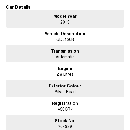
or transform the interior for extra cargo space when needed.
Car Details
For those who value both style and substance, this LandCruiser Prado
Model Year
delivers a blend of performance and practicality. It's not just a vehicle; its
2019
your ticket to exploration, combining Toyota's legendary reliability with the
spirit of adventure.
Vehicle Description
GDJ150R
Imagine the possibilities as you conquer the open road or venture off the
beaten path, knowing you have the support and durability of a Toyota
beneath you. Ready to elevate your driving experience? Contact us today
Transmission
to learn more about how the 2019 Toyota LandCruiser Prado GXL can
Automatic
become your trusted travelling companion.
Engine
2.8 Litres
Exterior Colour
Silver Pearl
Registration
438CR7
Stock No.
704829