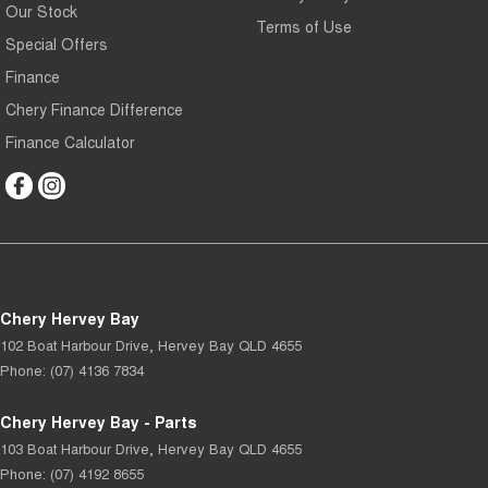
Our Stock
Terms of Use
Special Offers
Finance
Chery Finance Difference
Finance Calculator
Chery Hervey Bay
102 Boat Harbour Drive
,
Hervey Bay
QLD
4655
Phone:
(07) 4136 7834
Chery Hervey Bay - Parts
103 Boat Harbour Drive
,
Hervey Bay
QLD
4655
Phone:
(07) 4192 8655