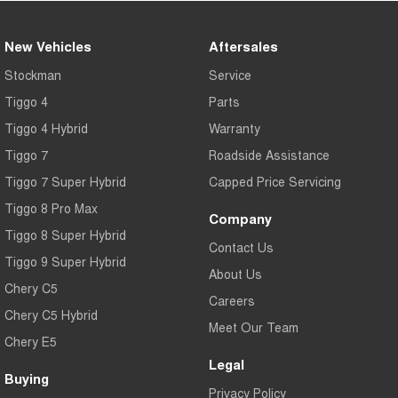
New Vehicles
Aftersales
Stockman
Service
Tiggo 4
Parts
Tiggo 4 Hybrid
Warranty
Tiggo 7
Roadside Assistance
Tiggo 7 Super Hybrid
Capped Price Servicing
Tiggo 8 Pro Max
Company
Tiggo 8 Super Hybrid
Contact Us
Tiggo 9 Super Hybrid
About Us
Chery C5
Careers
Chery C5 Hybrid
Meet Our Team
Chery E5
Legal
Buying
Privacy Policy