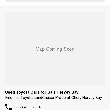
Used Toyota Cars for Sale Hervey Bay
Find this Toyota LandCruiser Prado at Chery Hervey Bay
(07) 4136 7834