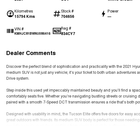
Kilometres
Stock #
Power
15794 Kms
704656
—
Reg #
VIN #
834CY7
KMHJC81BWNU086416
Dealer Comments
Discover the perfect blend of sophistication and practicality with the 2021 Hyu
medium SUV is not just any vehicle; it's your ticket to both urban adventures a
Drive system.
Step inside this used yet impeccably maintained beauty and you'll find a spacio
comfortably seats five. Whether you're navigating bustling streets or cruising 
paired with a smooth 7-Speed DCT transmission ensures a ride that's both pow
Designed with usability in mind, the Tucson Elite offers five doors for easy acc
great outdoors with friends. Its medium SUV body is perfect for those needing e
providing ample room for everything from picnic baskets to surfboards.
Read More
Embrace the elegance and functionality of the Hyundai Tucson Elite and elevat