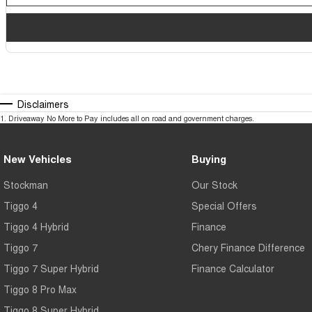
Disclaimers
1
.
Driveaway No More to Pay includes all on road and government charges.
New Vehicles
Buying
Stockman
Our Stock
Tiggo 4
Special Offers
Tiggo 4 Hybrid
Finance
Tiggo 7
Chery Finance Difference
Tiggo 7 Super Hybrid
Finance Calculator
Tiggo 8 Pro Max
Tiggo 8 Super Hybrid