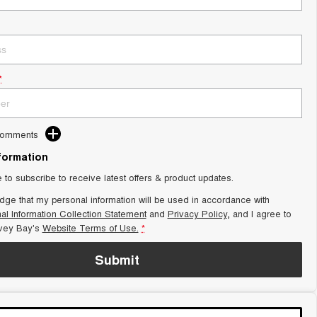
*
Comments
nformation
e to subscribe to receive latest offers & product updates.
dge that my personal information will be used in accordance with
al Information Collection Statement
and
Privacy Policy
, and I agree to
vey Bay's
Website Terms of Use.
*
Submit