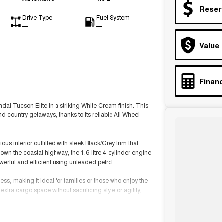
Reser
Drive Type
Fuel System
—
—
Value
Financ
ndai Tucson Elite in a striking White Cream finish. This
nd country getaways, thanks to its reliable All Wheel
us interior outfitted with sleek Black/Grey trim that
down the coastal highway, the 1.6-litre 4-cylinder engine
erful and efficient using unleaded petrol.
ess, making it ideal for families or those who enjoy the
xtra cargo space without sacrificing style or agility,
e your driving experience. This versatile vehicle is