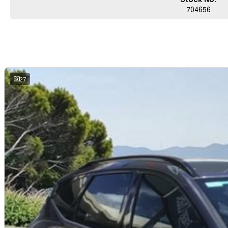
704656
27