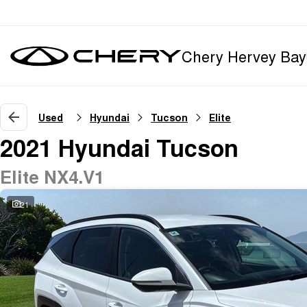
Chery Hervey Bay
Used
Hyundai
Tucson
Elite
2021 Hyundai Tucson
Elite NX4.V1
21