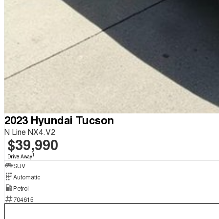
2023 Hyundai Tucson
N Line NX4.V2
$39,990
1
Drive Away
SUV
Automatic
Petrol
704615