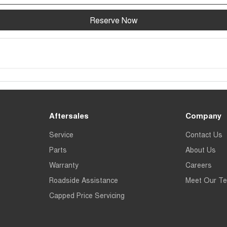
Reserve Now
Aftersales
Company
Service
Contact Us
Parts
About Us
Warranty
Careers
Roadside Assistance
Meet Our T
Capped Price Servicing