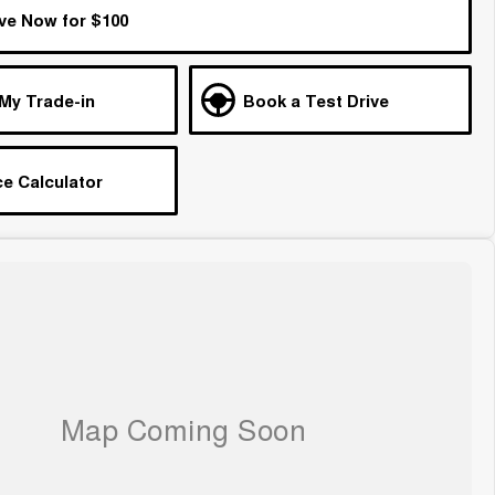
ve Now for $100
 My Trade-in
Book a Test Drive
e Calculator