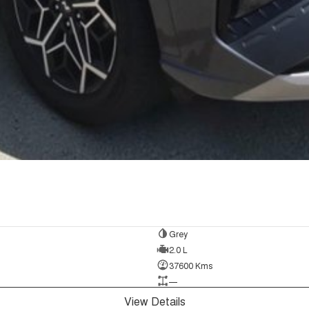
Grey
2.0 L
37600 Kms
—
View Details