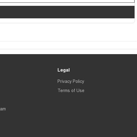
Legal
Privacy Policy
Terms of Use
eam