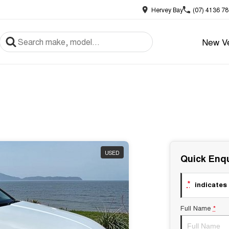
Hervey Bay
(07) 4136 7
New Ve
USED
Quick Enqu
*
indicates 
Full Name
*