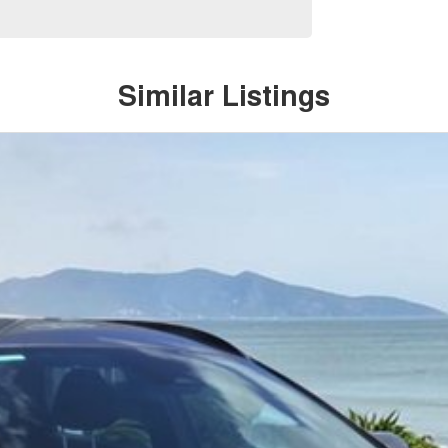
Similar Listings