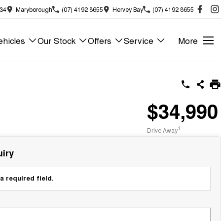
834
Maryborough
(07) 4192 8655
Hervey Bay
(07) 4192 8655
hicles
Our Stock
Offers
Service
More
$34,990
1
Drive Away
iry
a required field.