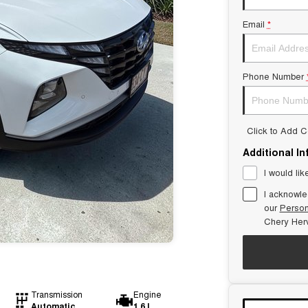
Email
*
Phone Number
Click to Add 
Additional I
I would lik
I acknowle
our
Person
Chery Her
Transmission
Engine
Automatic
1.6 L