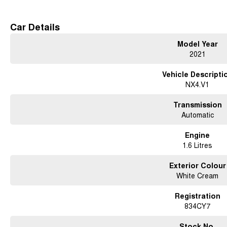
ready to accompany you on your daily commute or weekend adventures, deliveri
Don't miss the opportunity to own this exceptional SUV. Reach out to us today a
Car Details
Model Year
2021
Vehicle Descripti
NX4.V1
Transmission
Automatic
Engine
1.6 Litres
Exterior Colour
White Cream
Registration
834CY7
Stock No.