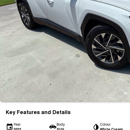
Key Features and Details
Year
Body
Colour
2021
SUV
White Cream