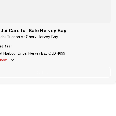
ai Cars for Sale Hervey Bay
ndai Tucson at Chery Hervey Bay
36 7834
t Harbour Drive, Hervey Bay QLD 4655
now
Call Us