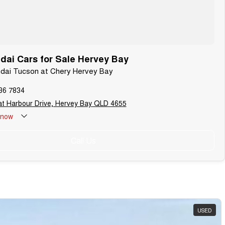
ai Cars for Sale Hervey Bay
ndai Tucson at Chery Hervey Bay
36 7834
t Harbour Drive, Hervey Bay QLD 4655
now
Call Us
USED