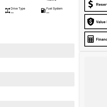
Reser
Drive Type
Fuel System
—
—
Value
Financ