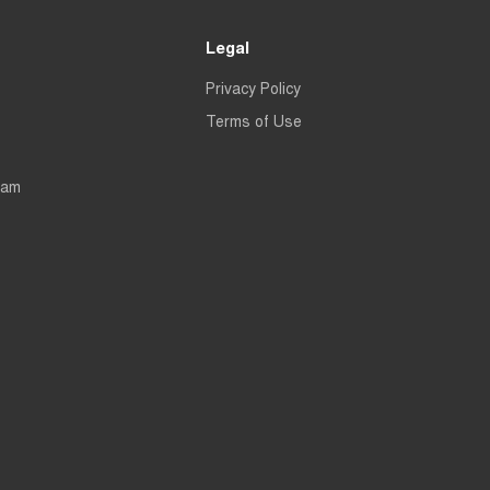
Legal
Privacy Policy
Terms of Use
eam