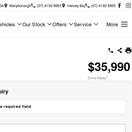
834
Maryborough
(07) 4192 8655
Hervey Bay
(07) 4192 8655
hicles
Our Stock
Offers
Service
More
$35,990
1
Drive Away
iry
a required field.