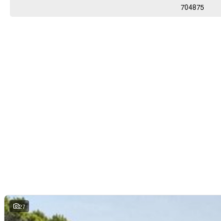
704875
27