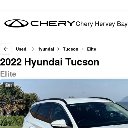
Chery Hervey Bay
Used
Hyundai
Tucson
Elite
2022 Hyundai Tucson
Elite
25