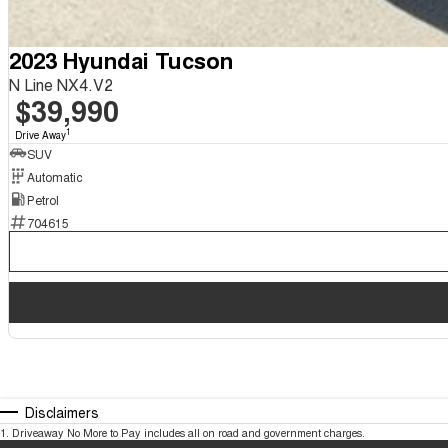
2023 Hyundai Tucson
N Line NX4.V2
$39,990
1
Drive Away
SUV
Automatic
Petrol
704615
Disclaimers
1
.
Driveaway No More to Pay includes all on road and government charges.