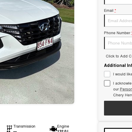
Email
*
Phone Number
Click to Add 
Additional I
I would lik
I acknowle
our
Person
Chery Her
Transmission
Engine
—
132.0 L