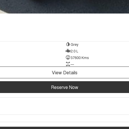
Grey
2.0 L
37600 Kms
—
View Details
Reserve Now