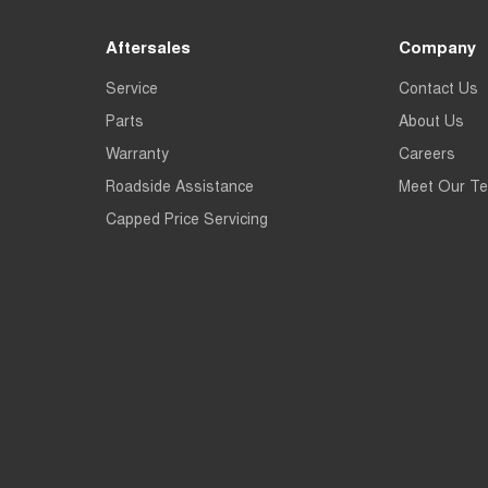
Aftersales
Company
Service
Contact Us
Parts
About Us
Warranty
Careers
Roadside Assistance
Meet Our T
Capped Price Servicing