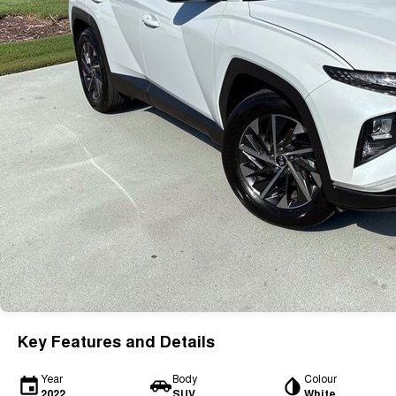
Key Features and Details
Year
Body
Colour
2022
SUV
White