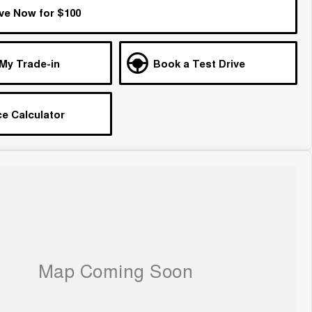
ve Now for $100
 My Trade-in
Book a Test Drive
e Calculator