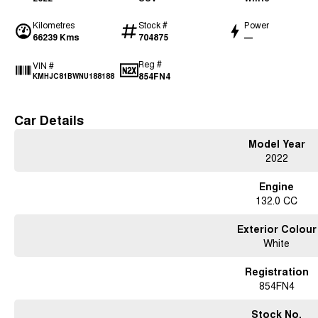
Kilometres
Stock #
Power
66239 Kms
704875
—
Reg #
VIN #
854FN4
KMHJC81BWNU188188
Car Details
Model Year
2022
Engine
132.0 CC
Exterior Colour
White
Registration
854FN4
Stock No.