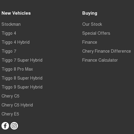
New Vehicles
Buying
Stockman
Our Stock
Tiggo 4
Special Offers
Tiggo 4 Hybrid
Finance
Tiggo 7
Chery Finance Difference
Tiggo 7 Super Hybrid
Finance Calculator
Tiggo 8 Pro Max
Tiggo 8 Super Hybrid
Tiggo 9 Super Hybrid
Chery C5
Chery C5 Hybrid
Chery E5