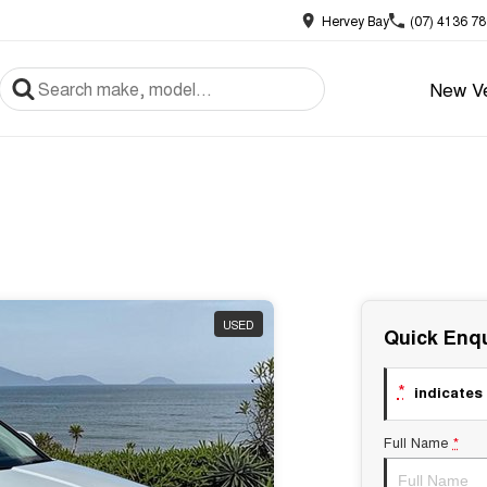
Hervey Bay
(07) 4136 7
New Ve
USED
Quick Enqu
*
indicates 
Full Name
*