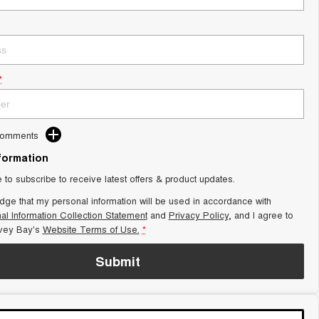
*
Comments
nformation
e to subscribe to receive latest offers & product updates.
dge that my personal information will be used in accordance with
al Information Collection Statement
and
Privacy Policy
, and I agree to
vey Bay's
Website Terms of Use.
*
Submit