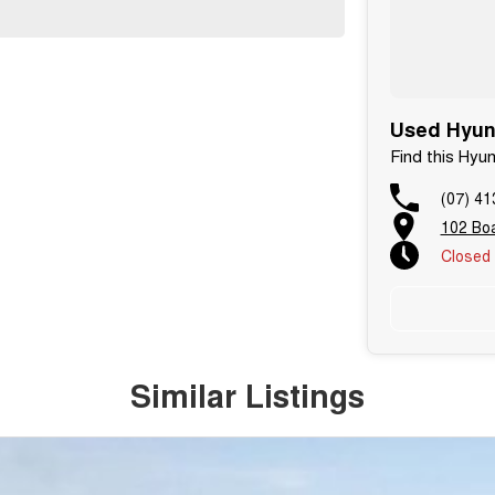
Used Hyund
Find this Hyu
(07) 41
102 Boa
Closed
Similar Listings